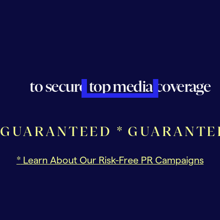
to secure top media coverage
GUARANTEED *
GUARANTE
*
Learn About Our Risk-Free PR Campaigns