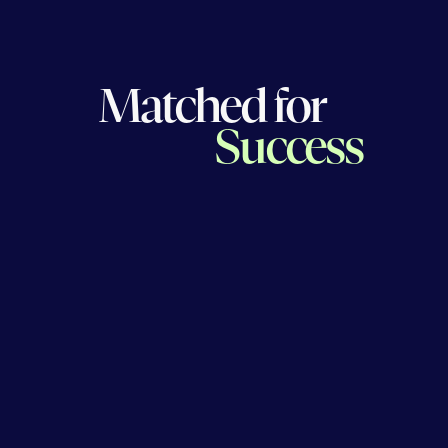
Matched for
Success