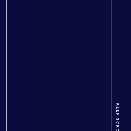
KEEP SCROLLING