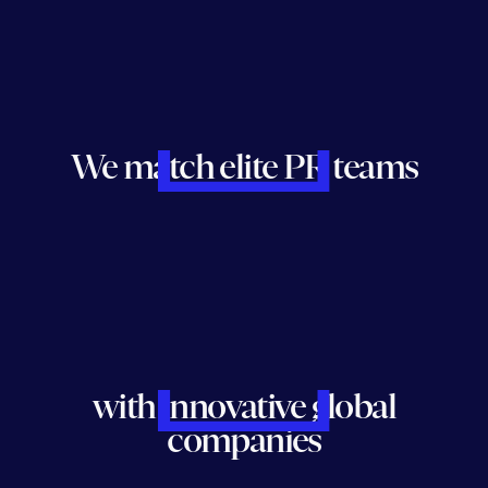
We match elite PR teams
with innovative global
companies